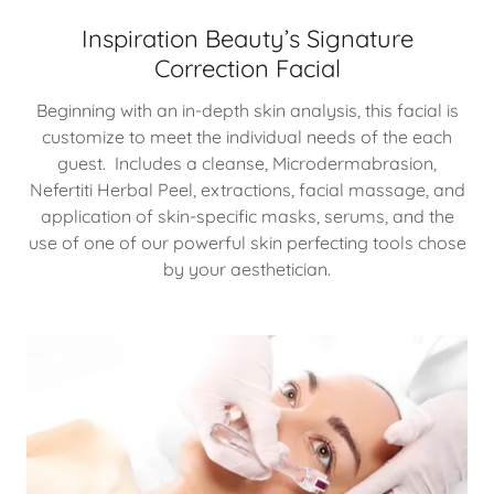
Inspiration Beauty’s Signature
Correction Facial
Beginning with an in-depth skin analysis, this facial is
customize to meet the individual needs of the each
guest. Includes a cleanse, Microdermabrasion,
Nefertiti Herbal Peel, extractions, facial massage, and
application of skin-specific masks, serums, and the
use of one of our powerful skin perfecting tools chose
by your aesthetician.