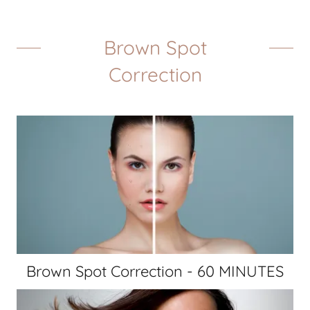
Brown Spot
Correction
Brown Spot Correction - 60 MINUTES