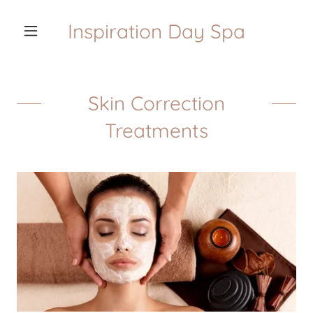
Inspiration Day Spa
Skin Correction
Treatments