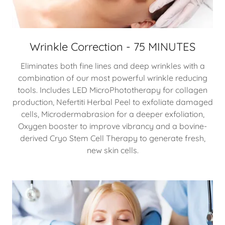
Wrinkle Correction - 75 MINUTES
Eliminates both fine lines and deep wrinkles with a
combination of our most powerful wrinkle reducing
tools. Includes LED MicroPhototherapy for collagen
production, Nefertiti Herbal Peel to exfoliate damaged
cells, Microdermabrasion for a deeper exfoliation,
Oxygen booster to improve vibrancy and a bovine-
derived Cryo Stem Cell Therapy to generate fresh,
new skin cells.