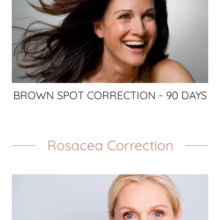
BROWN SPOT CORRECTION - 90 DAYS
Rosacea Correction