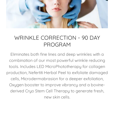
WRINKLE CORRECTION - 90 DAY
PROGRAM
Eliminates both fine lines and deep wrinkles with a
combination of our most powerful wrinkle reducing
tools. Includes LED MicroPhototherapy for collagen
production, Nefertiti Herbal Peel to exfoliate damaged
cells, Microdermabrasion for a deeper exfoliation,
Oxygen booster to improve vibrancy and a bovine-
derived Cryo Stem Cell Therapy to generate fresh,
new skin cells.