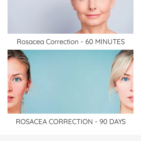
Rosacea Correction - 60 MINUTES
ROSACEA CORRECTION - 90 DAYS